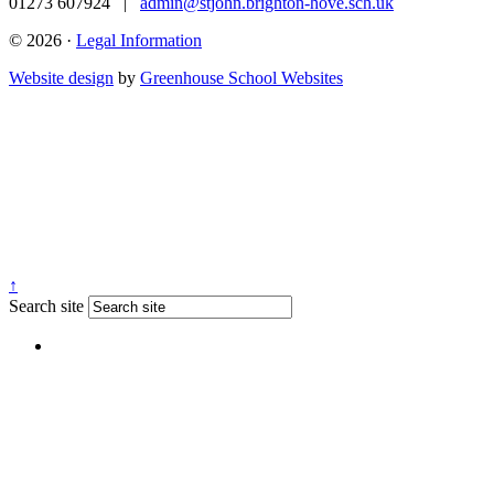
01273 607924
|
admin@stjohn.brighton-hove.sch.uk
© 2026 ·
Legal Information
Website design
by
Greenhouse School Websites
↑
Search site