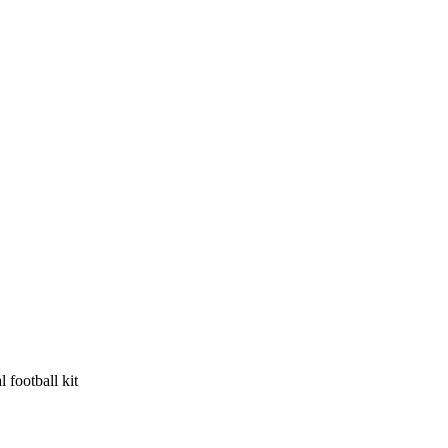
 football kit