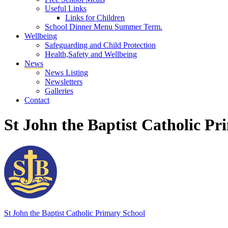
Useful Links
Links for Children
School Dinner Menu Summer Term.
Wellbeing
Safeguarding and Child Protection
Health,Safety and Wellbeing
News
News Listing
Newsletters
Galleries
Contact
St John the Baptist Catholic Pr
St John the Baptist
Catholic Primary School