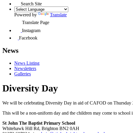
Search Site
Powered by
Translate
Translate Page
Instagram
Facebook
News
News Listing
Newsletters
Galleries
Diversity Day
We will be celebrating Diversity Day in aid of CAFOD on Thursday 21s
This will be a non-uniform day and the children may come to school in t
St John The Baptist Primary School
Whitehawk Hill Rd, Brighton BN2 0AH