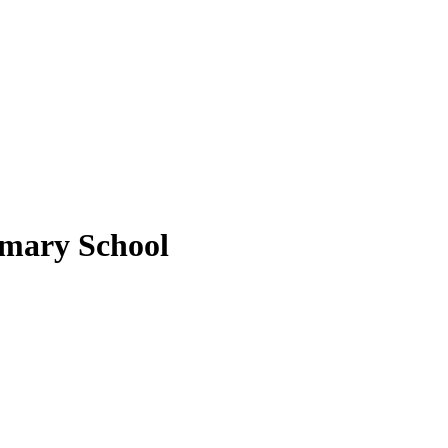
imary School