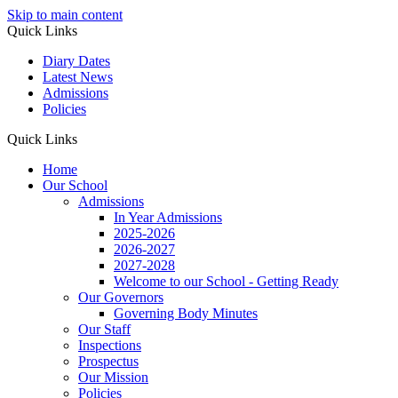
Skip to main content
Quick Links
Diary Dates
Latest News
Admissions
Policies
Quick Links
Home
Our School
Admissions
In Year Admissions
2025-2026
2026-2027
2027-2028
Welcome to our School - Getting Ready
Our Governors
Governing Body Minutes
Our Staff
Inspections
Prospectus
Our Mission
Policies