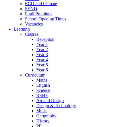
ECO and Climate
SEND
Pupil Premium
School Opening Times
Vacancies
Learning
Classes
Reception
Year 1
Year 2
Year 3
Year 4
Year 5
Year 6
Curriculum
Maths
English
Science
RSHE
Art and Design
Design & Technology
Music
Geography
History
PE