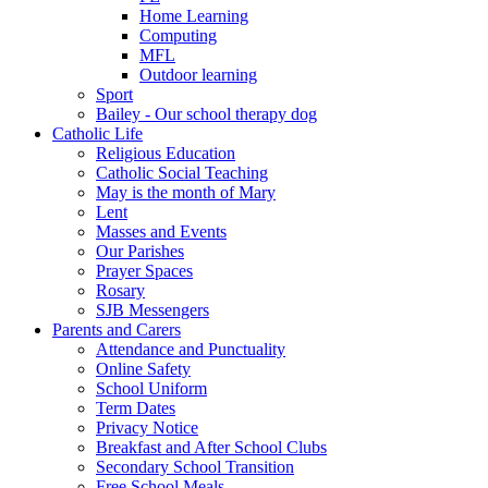
Home Learning
Computing
MFL
Outdoor learning
Sport
Bailey - Our school therapy dog
Catholic Life
Religious Education
Catholic Social Teaching
May is the month of Mary
Lent
Masses and Events
Our Parishes
Prayer Spaces
Rosary
SJB Messengers
Parents and Carers
Attendance and Punctuality
Online Safety
School Uniform
Term Dates
Privacy Notice
Breakfast and After School Clubs
Secondary School Transition
Free School Meals