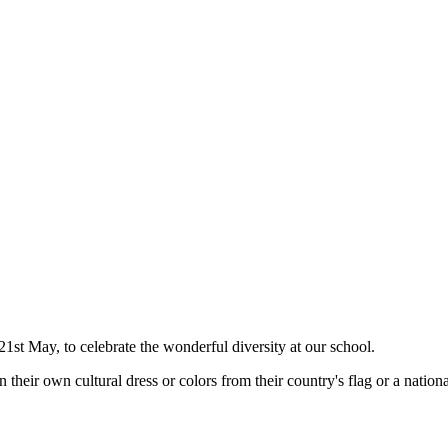
t May, to celebrate the wonderful diversity at our school.
heir own cultural dress or colors from their country's flag or a national