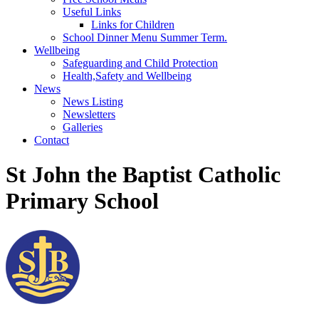
Useful Links
Links for Children
School Dinner Menu Summer Term.
Wellbeing
Safeguarding and Child Protection
Health,Safety and Wellbeing
News
News Listing
Newsletters
Galleries
Contact
St John the Baptist Catholic
Primary School