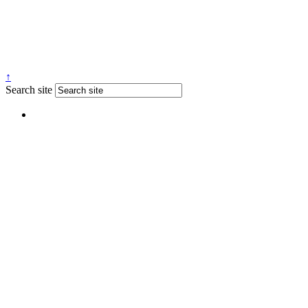
↑
Search site