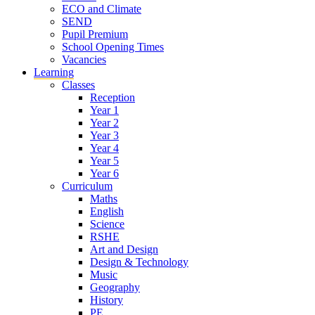
ECO and Climate
SEND
Pupil Premium
School Opening Times
Vacancies
Learning
Classes
Reception
Year 1
Year 2
Year 3
Year 4
Year 5
Year 6
Curriculum
Maths
English
Science
RSHE
Art and Design
Design & Technology
Music
Geography
History
PE