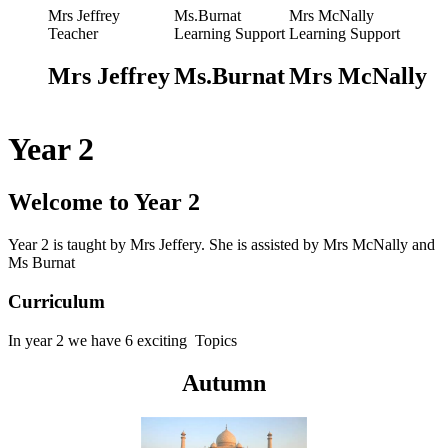
Mrs Jeffrey
Ms.Burnat
Mrs McNally
Teacher
Learning Support
Learning Support
Mrs Jeffrey
Ms.Burnat
Mrs McNally
Year 2
Welcome to Year 2
Year 2 is taught by Mrs Jeffery.
She is assisted by Mrs McNally
and
Ms Burnat
Curriculum
In y
ear 2 we have 6 exciting Topics
Autumn