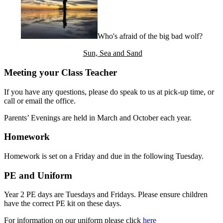
Who's afraid of the big bad wolf?
Sun, Sea and Sand
Meeting your Class Teacher
If you have any questions, please do speak to us at pick-up time, or
call or email the office.
Parents’ Evenings are held in March
and October
each year.
Homework
Homework is set on a Friday and due in the following Tuesday.
PE and Uniform
Year 2 PE days are Tuesdays and Fridays. Please ensure children
have the correct PE kit on these days.
For information on our uniform please click
here