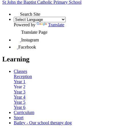
St John the Baptist
Catholic Primary School
Search Site
Powered by
Translate
Translate Page
Instagram
Facebook
Learning
Classes
Reception
Year 1
Year 2
Year 3
Year 4
Year 5
Year 6
Curriculum
Sport
Bailey - Our school therapy dog