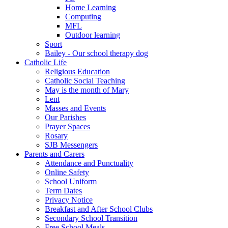
Home Learning
Computing
MFL
Outdoor learning
Sport
Bailey - Our school therapy dog
Catholic Life
Religious Education
Catholic Social Teaching
May is the month of Mary
Lent
Masses and Events
Our Parishes
Prayer Spaces
Rosary
SJB Messengers
Parents and Carers
Attendance and Punctuality
Online Safety
School Uniform
Term Dates
Privacy Notice
Breakfast and After School Clubs
Secondary School Transition
Free School Meals