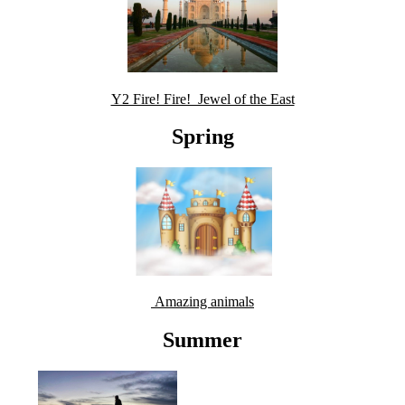
Y2 Fire! Fire! Jewel of the East
Spring
Amazing animals
Summer