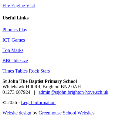
Fire Engine Visit
Useful Links
Phonics Play
ICT Games
Top Marks
BBC bitesize
Times Tables Rock Stars
St John The Baptist Primary School
Whitehawk Hill Rd, Brighton BN2 0AH
01273 607924
|
admin@stjohn.brighton-hove.sch.uk
© 2026 ·
Legal Information
Website design
by
Greenhouse School Websites