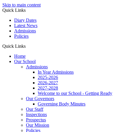
Skip to main content
Quick Links
Diary Dates
Latest News
Admissions
Policies
Quick Links
Home
Our School
Admissions
In Year Admissions
2025-2026
2026-2027
2027-2028
Welcome to our School - Getting Ready
Our Governors
Governing Body Minutes
Our Staff
Inspections
Prospectus
Our Mission
Policies