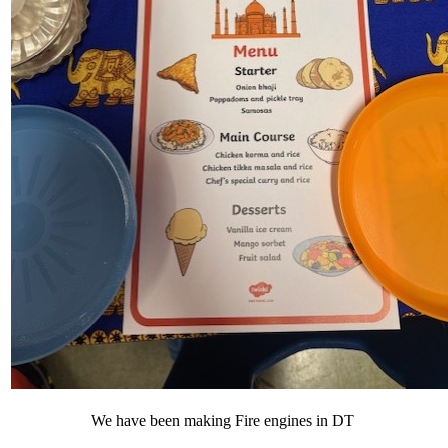
We have been making Fire engines in DT