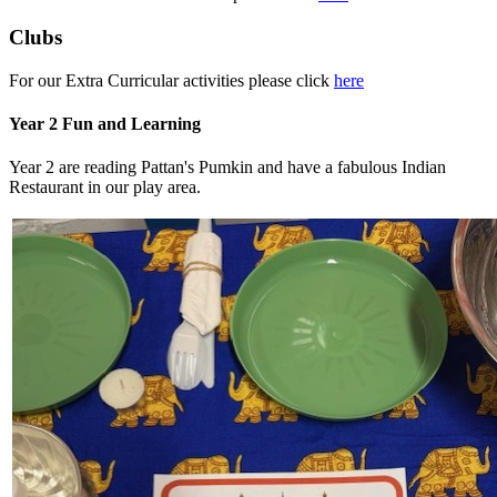
Clubs
For our Extra Curricular activities please click
here
Year 2 Fun and Learning
Year 2 are reading Pattan's Pumkin and have a fabulous Indian
Restaurant in our play area.