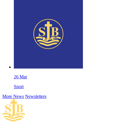
26
Mar
Sport
More News
Newsletters