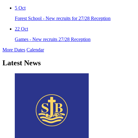
5
Oct
Forest School - New recruits for 27/28 Reception
22
Oct
Games - New recruits 27/28 Reception
More Dates
Calendar
Latest News