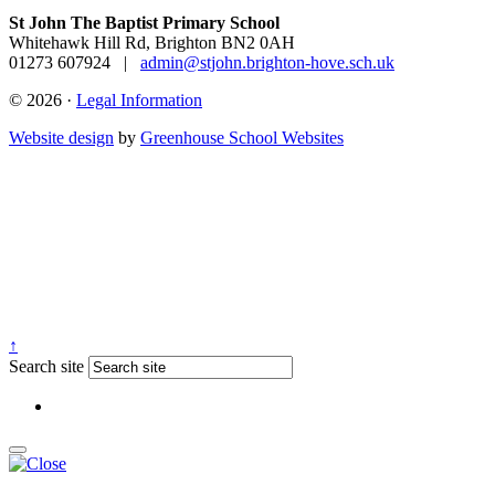
St John The Baptist Primary School
Whitehawk Hill Rd, Brighton BN2 0AH
01273 607924
|
admin@stjohn.brighton-hove.sch.uk
© 2026 ·
Legal Information
Website design
by
Greenhouse School Websites
↑
Search site