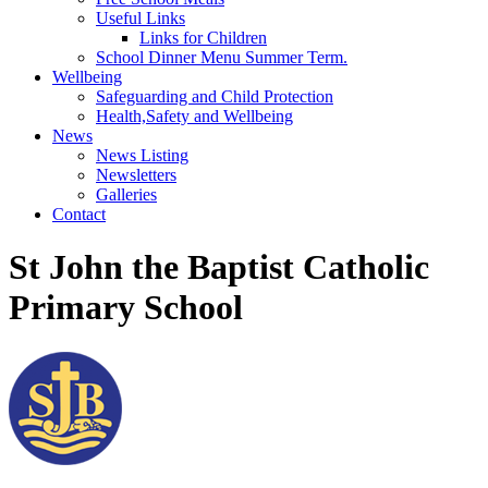
Useful Links
Links for Children
School Dinner Menu Summer Term.
Wellbeing
Safeguarding and Child Protection
Health,Safety and Wellbeing
News
News Listing
Newsletters
Galleries
Contact
St John the Baptist Catholic
Primary School