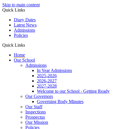
Skip to main content
Quick Links
Diary Dates
Latest News
Admissions
Policies
Quick Links
Home
Our School
Admissions
In Year Admissions
2025-2026
2026-2027
2027-2028
Welcome to our School - Getting Ready
Our Governors
Governing Body Minutes
Our Staff
Inspections
Prospectus
Our Mission
Policies