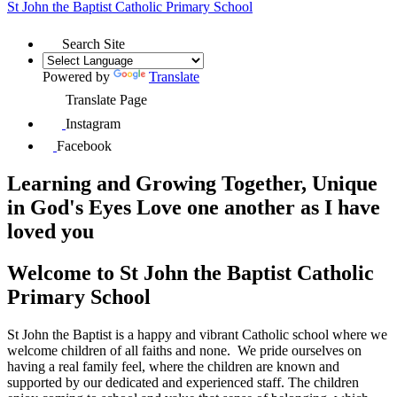
St John the Baptist
Catholic Primary School
Search Site
Powered by
Translate
Translate Page
Instagram
Facebook
Learning and Growing Together, Unique
in God's Eyes
Love one another as I have
loved you
Welcome to
St John the Baptist Catholic
Primary School
St John the Baptist is a happy and vibrant Catholic school where we
welcome children of all faiths and none
.
We pride ourselves on
having a real family feel, where the children are known and
supported by our dedicated and experienced staff. The children