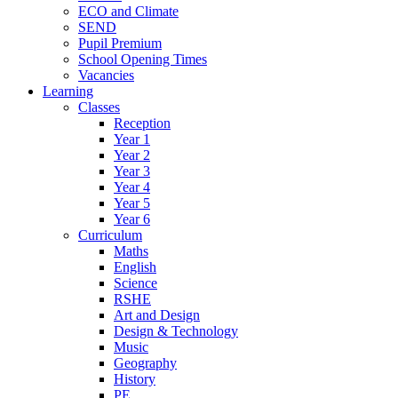
ECO and Climate
SEND
Pupil Premium
School Opening Times
Vacancies
Learning
Classes
Reception
Year 1
Year 2
Year 3
Year 4
Year 5
Year 6
Curriculum
Maths
English
Science
RSHE
Art and Design
Design & Technology
Music
Geography
History
PE