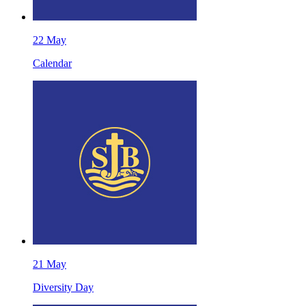
22
May
Calendar
21
May
Diversity Day