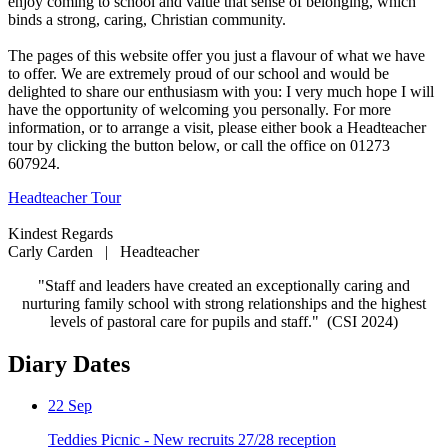
enjoy coming to school and value that sense of belonging, which
binds a strong, caring, Christian community.
The pages of this website offer you just a flavour of what we have
to offer. We are extremely proud of our school and would be
delighted to share our enthusiasm with you: I very much hope I will
have the opportunity of welcoming you personally. For more
information, or to arrange a visit, please either book a Headteacher
tour by clicking the button below, or call the office on 01273
607924.
Headteacher Tour
Kindest Regards
Carly Carden | Headteacher
"Staff and leaders have created an exceptionally caring and
nurturing family school with strong relationships and the highest
levels of pastoral care for pupils and staff." (CSI 2024)
Diary Dates
22
Sep
Teddies Picnic - New recruits 27/28 reception