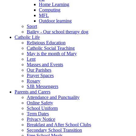
Home Learning
Computing
MFL
Outdoor learning
Sport
Bailey - Our school therapy dog
Catholic Life
Religious Education
Catholic Social Teaching
May is the month of Mary
Lent
Masses and Events
Our Parishes
Prayer Spaces
Rosary
SJB Messengers
Parents and Carers
Attendance and Punctuality
Online Safety
School Uniform
Term Dates
Privacy Notice
Breakfast and After School Clubs
Secondary School Transition
Free School Meals