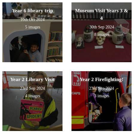
Year 6 library trip
Museum Visit Years 3 &
4
10th Oct 2024
5 images
30th Sep 2024
8 images
Year 2 Library Visit
Year 2 Firefighting!
23rd Sep 2024
23rd Sep 2024
4 images
3 images