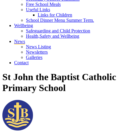
Free School Meals
Useful Links
Links for Children
School Dinner Menu Summer Term.
Wellbeing
Safeguarding and Child Protection
Health,Safety and Wellbeing
News
News Listing
Newsletters
Galleries
Contact
St John the Baptist Catholic
Primary School