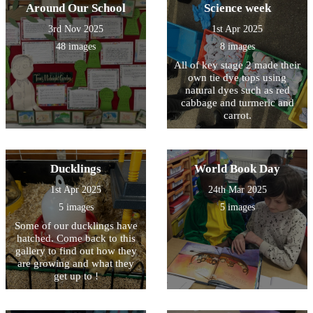
Around Our School
Science week
3rd Nov 2025
1st Apr 2025
48 images
8 images
All of key stage 2 made their
own tie dye tops using
natural dyes such as red
cabbage and turmeric and
carrot.
Ducklings
World Book Day
1st Apr 2025
24th Mar 2025
5 images
5 images
Some of our ducklings have
hatched. Come back to this
gallery to find out how they
are growing and what they
get up to !