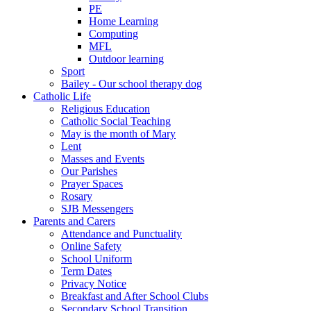
PE
Home Learning
Computing
MFL
Outdoor learning
Sport
Bailey - Our school therapy dog
Catholic Life
Religious Education
Catholic Social Teaching
May is the month of Mary
Lent
Masses and Events
Our Parishes
Prayer Spaces
Rosary
SJB Messengers
Parents and Carers
Attendance and Punctuality
Online Safety
School Uniform
Term Dates
Privacy Notice
Breakfast and After School Clubs
Secondary School Transition