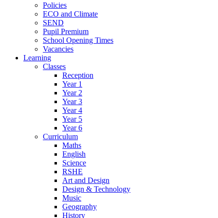
Policies
ECO and Climate
SEND
Pupil Premium
School Opening Times
Vacancies
Learning
Classes
Reception
Year 1
Year 2
Year 3
Year 4
Year 5
Year 6
Curriculum
Maths
English
Science
RSHE
Art and Design
Design & Technology
Music
Geography
History