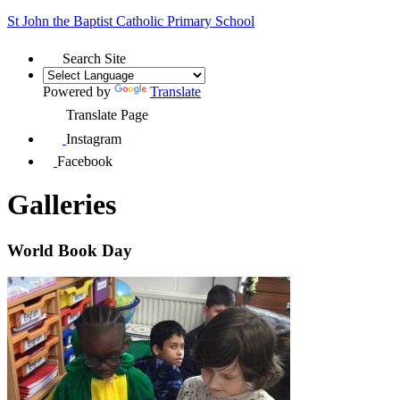
St John the Baptist
Catholic Primary School
Search Site
Powered by
Translate
Translate Page
Instagram
Facebook
Galleries
World Book Day