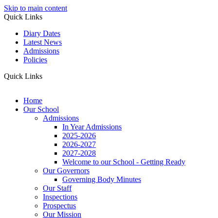
Skip to main content
Quick Links
Diary Dates
Latest News
Admissions
Policies
Quick Links
Home
Our School
Admissions
In Year Admissions
2025-2026
2026-2027
2027-2028
Welcome to our School - Getting Ready
Our Governors
Governing Body Minutes
Our Staff
Inspections
Prospectus
Our Mission