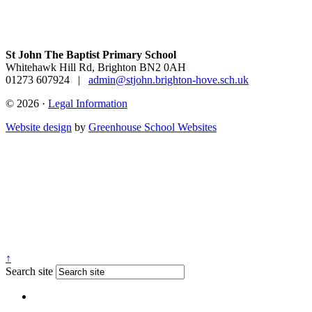
St John The Baptist Primary School
Whitehawk Hill Rd, Brighton BN2 0AH
01273 607924
|
admin@stjohn.brighton-hove.sch.uk
© 2026 ·
Legal Information
Website design
by
Greenhouse School Websites
↑
Search site