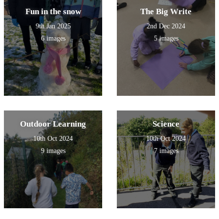
Fun in the snow
The Big Write
9th Jan 2025
2nd Dec 2024
6 images
5 images
Outdoor Learning
Science
10th Oct 2024
10th Oct 2024
9 images
7 images